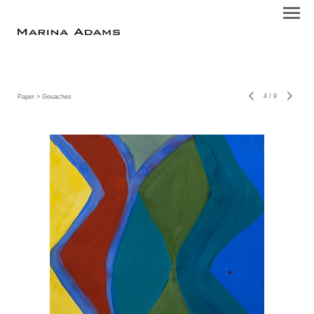
4
/
9
Paper
> Gouaches