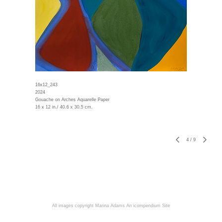
16x12_243
2024
Gouache on Arches Aquarelle Paper
16 x 12 in./ 40.6 x 30.5 cm.
4
/
9
All images copyright Marina Adams
An icompendium Site