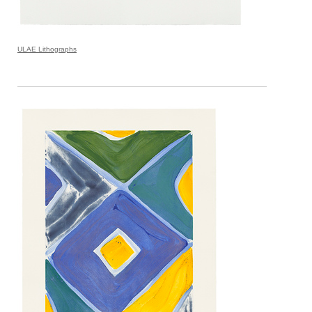
ULAE Lithographs