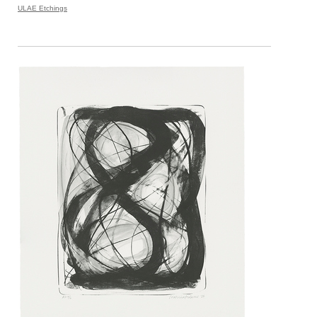
ULAE Etchings