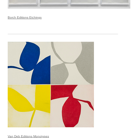
Borch Editions Etchings
Van Deb Editions Monotypes