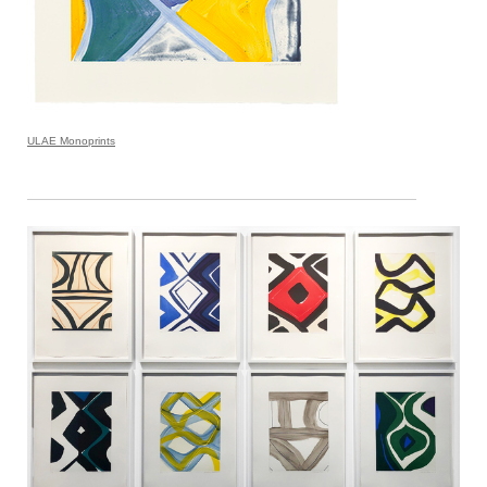
ULAE Monoprints