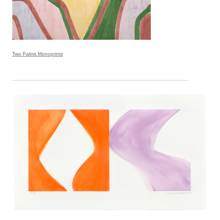
Two Palms Monoprints