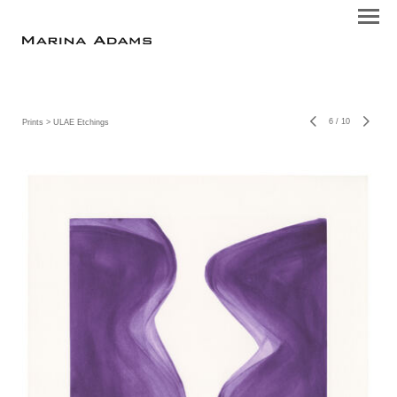
6
/
10
Prints
> ULAE Etchings