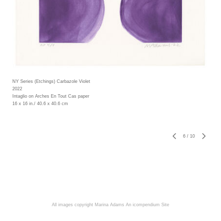
NY Series (Etchings) Carbazole Violet
2022
Intaglio on Arches En Tout Cas paper
16 x 16 in./ 40.6 x 40.6 cm
6
/
10
All images copyright Marina Adams
An icompendium Site