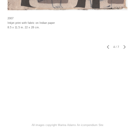
2007
Inkjet print with fabric on Indian paper
8.5 x 11.5 in. 22 x 28 cm.
4
/
7
All images copyright Marina Adams
An icompendium Site