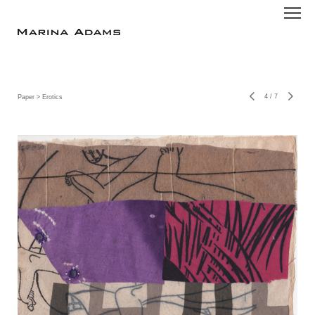
4
/
7
Paper
> Erotics