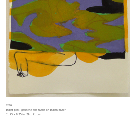
2009
Inkjet print, gouache and fabric on Indian paper
11.25 x 8.25 in. 29 x 21 cm.