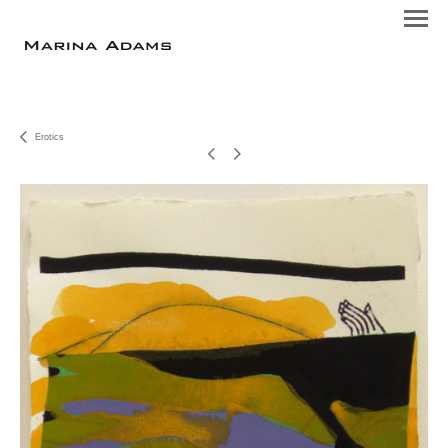
Erotics